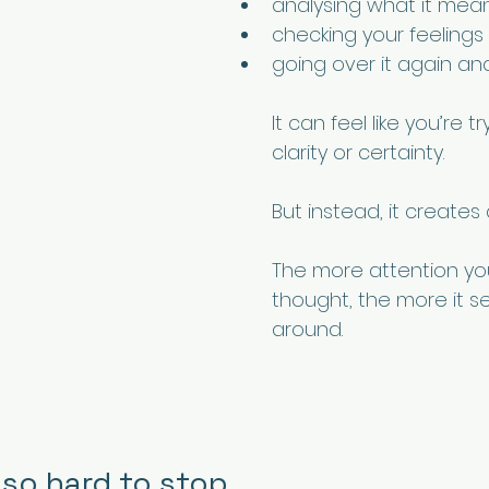
analysing what it mea
checking your feelings
going over it again an
It can feel like you’re t
clarity or certainty.
But instead, it creates 
The more attention yo
thought, the more it se
around.
 so hard to stop