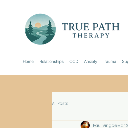
Home
Relationships
OCD
Anxiety
Trauma
Sup
All Posts
Paul Vingoe
Mar 