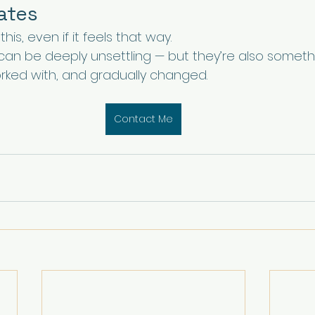
nates
his, even if it feels that way.
 can be deeply unsettling — but they’re also someth
ked with, and gradually changed.
Contact Me