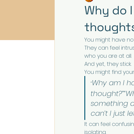
Why do I
thought
You might have no
They can feel intru
who you are at all.
And yet, they stick.
You might find yours
Why am I ha
“
thought?”“Wh
something 
can’t I just le
It can feel confusin
isolating.