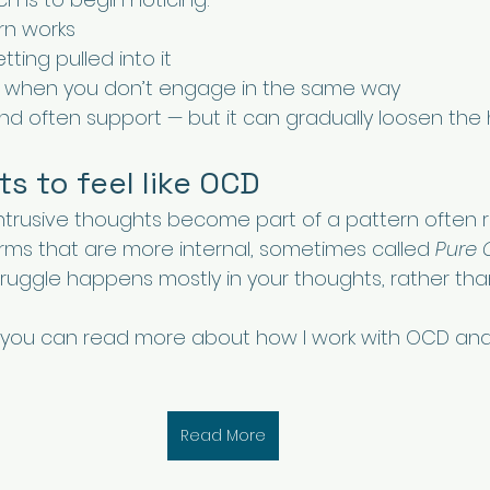
rn works
ting pulled into it
when you don’t engage in the same way
and often support — but it can gradually loosen the 
ts to feel like OCD
ntrusive thoughts become part of a pattern often r
rms that are more internal, sometimes called 
Pure 
struggle happens mostly in your thoughts, rather th
iar, you can read more about how I work with OCD and 
Read More