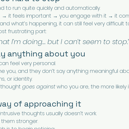
 to run quite quickly and automatically.
→ it feels important → you engage with it → it co
nd what’s happening, it can still feel very difficult to
st frustrating part:
hat I’m doing… but I can’t seem to stop.
say anything about you
can feel very personal.
ine you, and they don’t say anything meaningful abo
s, or identity.
 thought 
goes against
 who you are, the more likely it
way of approaching it
 intrusive thoughts usually doesn’t work.
e them stronger.
h is to begin noticing: