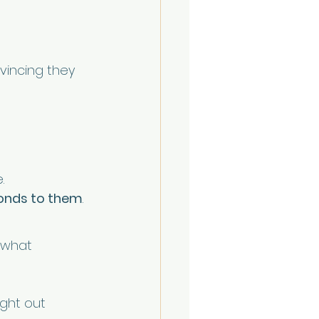
vincing they 
.
onds to them
.
 what 
ught out