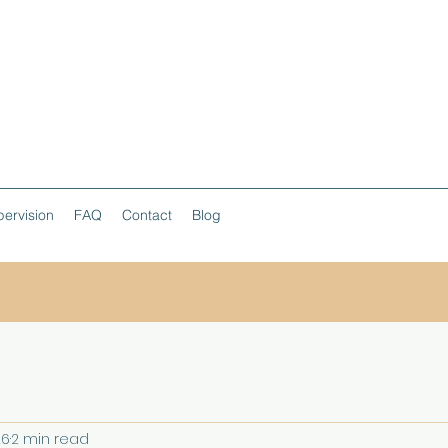
ervision
FAQ
Contact
Blog
26
2 min read