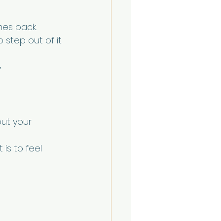
mes back.
 step out of it.
”
ut your 
 is to feel 