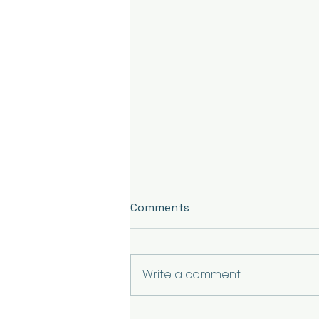
Comments
Write a comment...
Understanding Healing