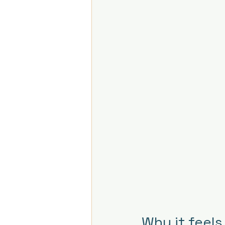
Why it feels