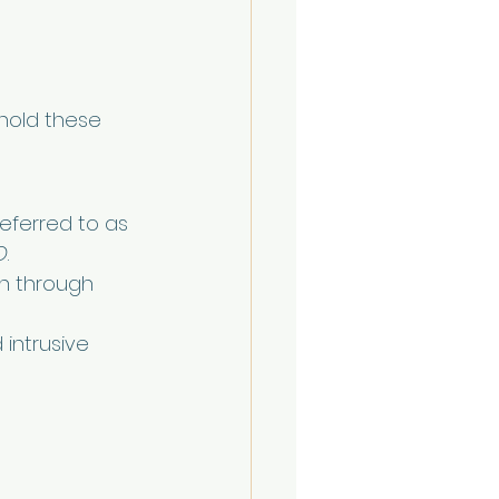
hold these 
eferred to as 
O
.
an through 
intrusive 