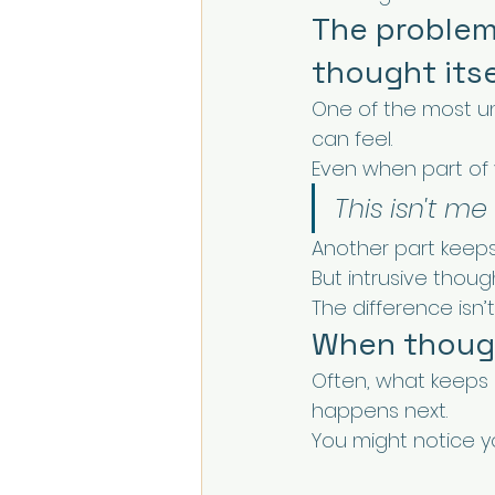
The problem 
thought itse
One of the most un
can feel.
Even when part of
This isn't me
Another part keeps 
But intrusive thou
The difference isn’t
When though
Often, what keeps i
happens next.
You might notice yo