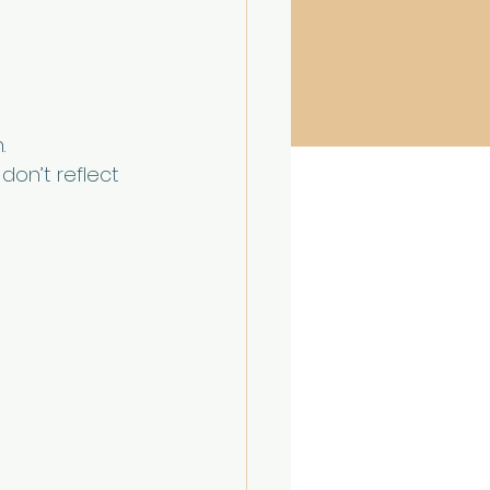
.
don’t reflect 