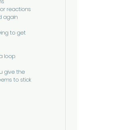
ns
 or reactions
d again
rying to get 
a loop.
u give the 
ems to stick 