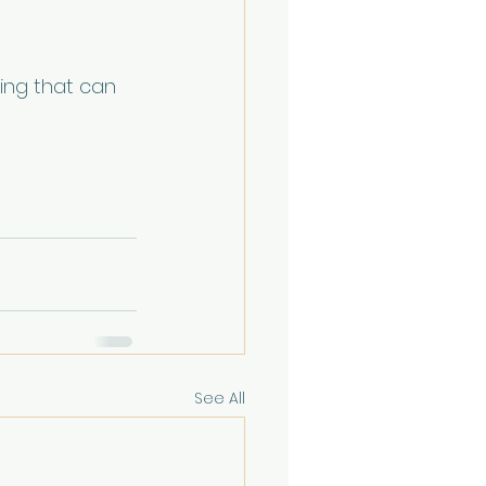
ing that can 
See All