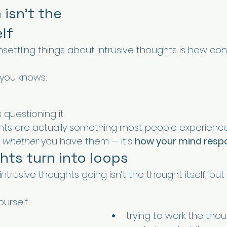
isn’t the 
lf
settling things about intrusive thoughts is how con
 you knows:
questioning it.
ghts are actually something most people experience
 
whether
 you have them — it’s 
how your mind resp
ts turn into loops
ntrusive thoughts going isn’t the thought itself, but
urself:
trying to work the tho