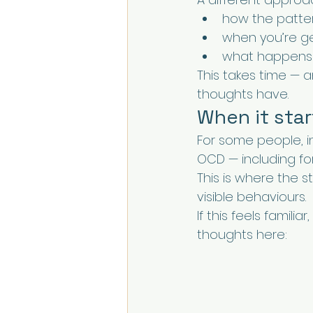
how the patte
when you’re get
what happens 
This takes time — 
thoughts have.
When it star
For some people, i
OCD — including fo
This is where the 
visible behaviours.
If this feels famil
thoughts here: