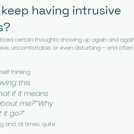
 keep having intrusive
s?
ticed certain thoughts showing up again and again
sive, uncomfortable, or even disturbing – and often 
elf thinking:
ving this 
at if it means 
about me?”“Why 
t it go?”
g and, at times, quite 