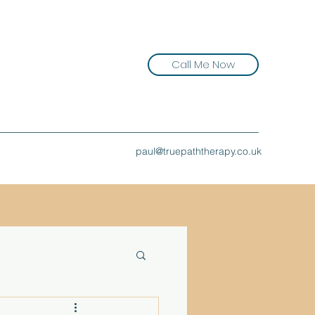
Call Me Now
paul@truepaththerapy.co.uk