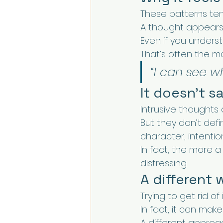
These patterns tend
A thought appears 
Even if you understa
That’s often the mo
“I can see w
It doesn’t 
Intrusive thoughts 
But they don’t def
character, intention
In fact, the more a
distressing.
A different 
Trying to get rid of
In fact, it can mak
A different approac