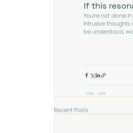
If this reso
You’re not alone in t
Intrusive thoughts
be understood, wor
Recent Posts