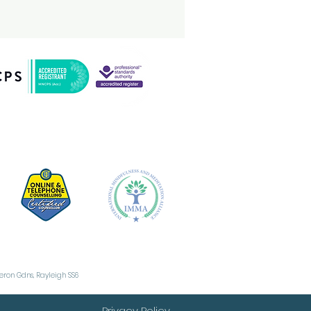
e term "Pure O" can
 misleading
cause people with
is form often do
rform mental rituals
 subtle behaviours,
t these are not as
vious as physical
mpulsions. What Are
sessions in Pure O?
sessions are
sistent, intrusive
oughts, images, or
es...
Heron Gdns, Rayleigh SS6
Privacy Policy