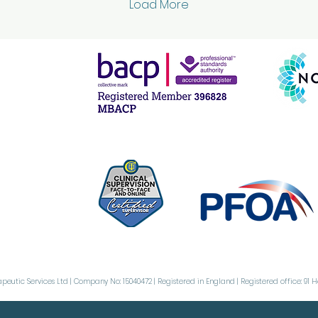
Load More
difference in how you
Th
feel day to day.
be
Whether you’re dealing
be
with anxiety,
th
relationship
pe
challenges, or just the
or
stresses of everyday
bu
life, there are practical
ob
ways to nurture your
co
emotional wellbeing.
Ob
Let’s explore some
Ob
effective mental health
per
tips that...
th
urg
peutic Services Ltd | Company No: 15040472 | Registered in England | Registered office: 91 