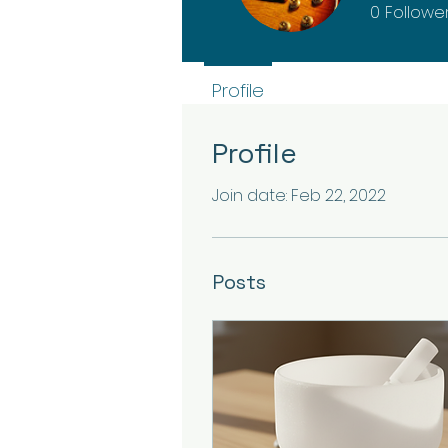
0
Followe
Profile
Profile
Join date: Feb 22, 2022
Posts