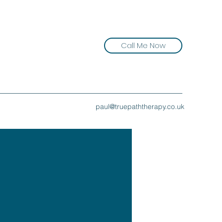
Call Me Now
paul@truepaththerapy.co.uk