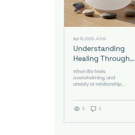
Apr 15, 2026
∙
4
min
Understanding
Healing Through
Sound Therapy
When life feels
overwhelming, and
anxiety or relationship
challenges weigh
heavily on your mind,
you might find yourself
searching for gentle,
5
0
effective ways to
restore balance. Have
you ever wondered if
sound could be more