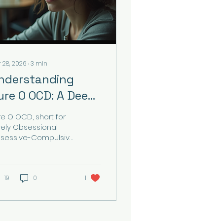
 28, 2026
∙
3
min
nderstanding
ure O OCD: A Deep
ive
re O OCD, short for
rely Obsessional
sessive-Compulsive
sorder, is a subtype
 OCD where the
dividual experiences
trusive, unwanted
19
0
1
oughts without the
tward compulsive
haviours commonly
sociated with OCD.