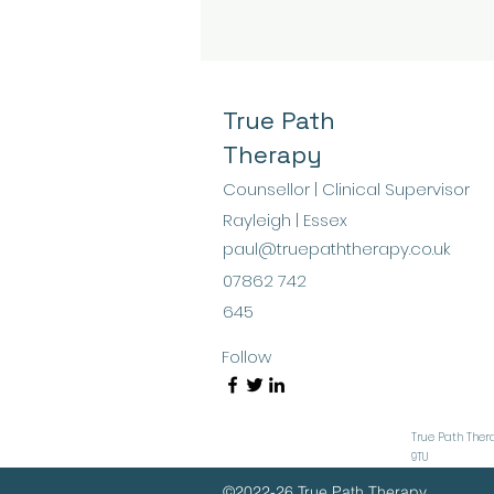
than just background
noise? Could it actually
help you heal? Healing
through sound therapy
offers a fascinating
True Path
approach that invites
Therapy
you to explore the
power of vibrations
Counsellor | Clinical Supervisor
and tones to soothe
Rayleigh | Essex
your mind and body.
paul@truepaththerapy.co.uk
Sound has been part
of human culture for
07862 742
millennia, used in...
645
Follow
True Path Thera
9TU
©2022-26 True Path Therapy