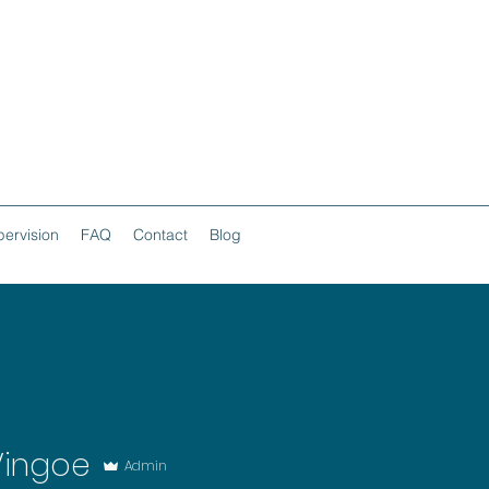
ervision
FAQ
Contact
Blog
Vingoe
Admin