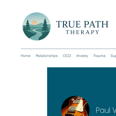
Home
Relationships
OCD
Anxiety
Trauma
Sup
Paul 