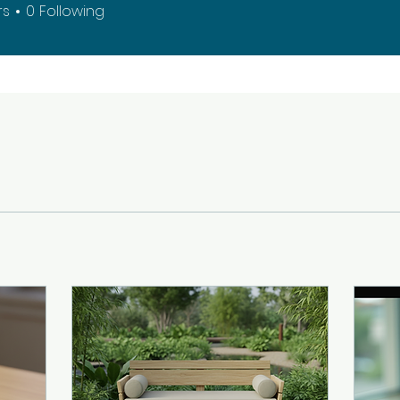
rs
0
Following