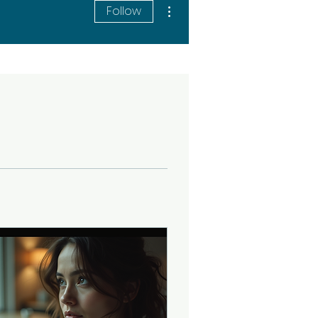
More actions
Follow